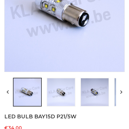


LED BULB BAY15D P21/5W
€34.00