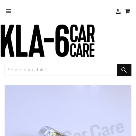


