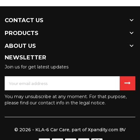

CONTACT US

PRODUCTS

ABOUT US
NEWSLETTER
Join us for get latest updates
You may unsubscribe at any moment. For that purpose,
please find our contact info in the legal notice.
© 2026 - KLA-6 Car Care, part of Xpandity.com BV