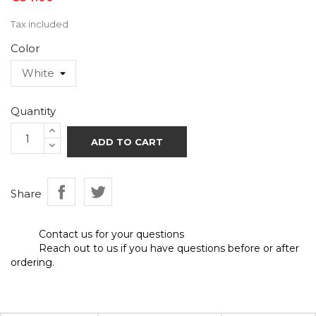
Tax included
Color
Quantity
ADD TO CART
Share
Contact us for your questions
Reach out to us if you have questions before or after
ordering.