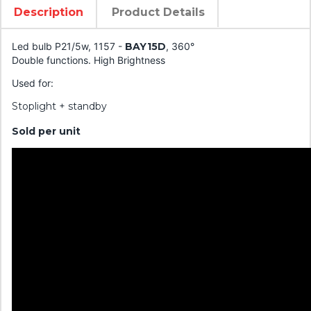
Description
Product Details
Led bulb P21/5w, 1157 -
BAY15D
, 360°
Double functions. High Brightness
Used for:
Stoplight + standby
Sold per unit