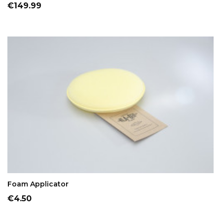
Price
€149.99
ADD TO CART
Foam Applicator
Price
€4.50