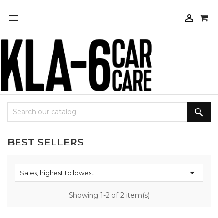



BEST SELLERS

Sales, highest to lowest
Showing 1-2 of 2 item(s)