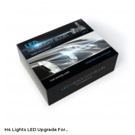
ADD TO CART
H4 Lights LED Upgrade For...