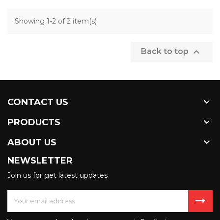
Showing 1-2 of 2 item(s)

Back to top

CONTACT US

PRODUCTS

ABOUT US
NEWSLETTER
Join us for get latest updates