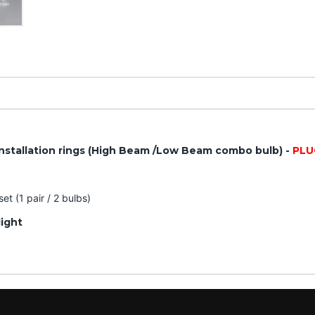
nstallation rings (High Beam /Low Beam combo bulb) -
PLU
t (1 pair / 2 bulbs)
light