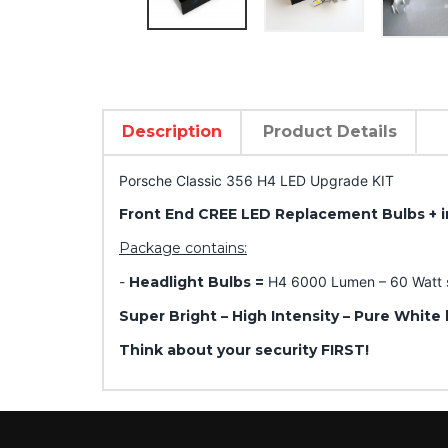
Description
Product Details
Porsche Classic 356 H4 LED Upgrade KIT
Front End CREE LED Replacement Bulbs + i
Package contains:
-
Headlight Bulbs =
H4 6000 Lumen – 60 Watt se
Super Bright – High Intensity – Pure White 
Think about your security FIRST!