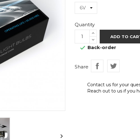
Quantity
ADD TO CAR
Back-order

Share
Contact us for your que
Reach out to us if you h
