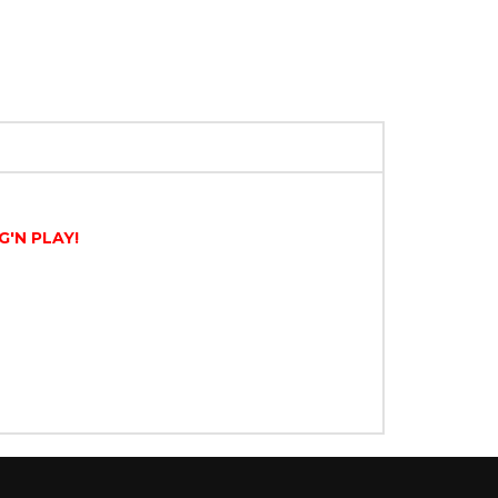
G'N PLAY!