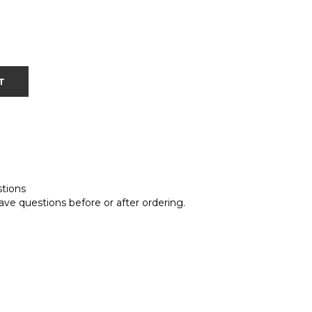
T
stions
ave questions before or after ordering.