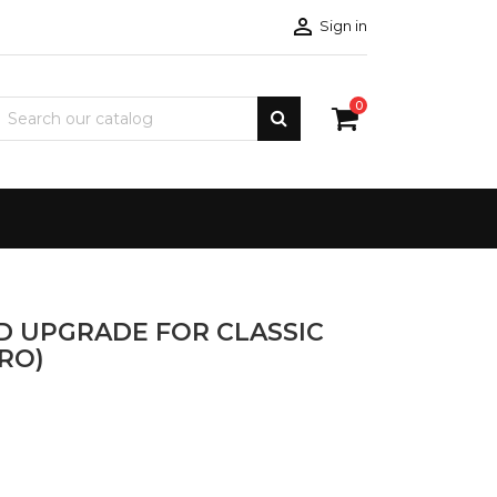

Sign in
0
ED UPGRADE FOR CLASSIC
RO)