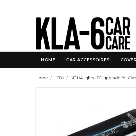
HOME
CAR ACCESSOIRES
COVE
Home
LEDs
KIT H4 lights LED upgrade for Cla