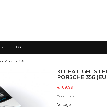
RS
LEDS
ssic Porsche 356 (Euro)
KIT H4 LIGHTS L
PORSCHE 356 (EU
€169.99
Tax included
Voltage